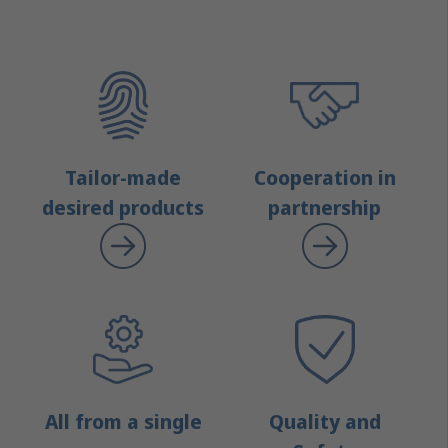
Tailor-made
Cooperation in
desired products
partnership
All from a single
Quality and