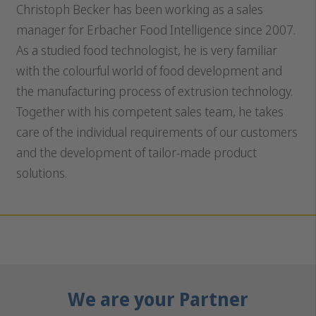
Christoph Becker has been working as a sales
manager for Erbacher Food Intelligence since 2007.
As a studied food technologist, he is very familiar
with the colourful world of food development and
the manufacturing process of extrusion technology.
Together with his competent sales team, he takes
care of the individual requirements of our customers
and the development of tailor-made product
solutions.
We are your Partner