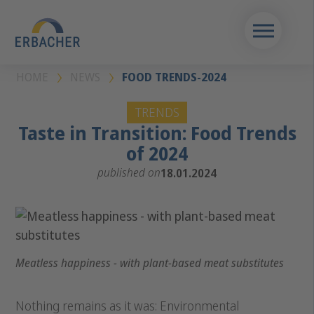
HOME
NEWS
FOOD TRENDS-2024
TRENDS
Taste in Transition: Food Trends
of 2024
published on
18.01.2024
Meatless happiness - with plant-based meat substitutes
Nothing remains as it was: Environmental