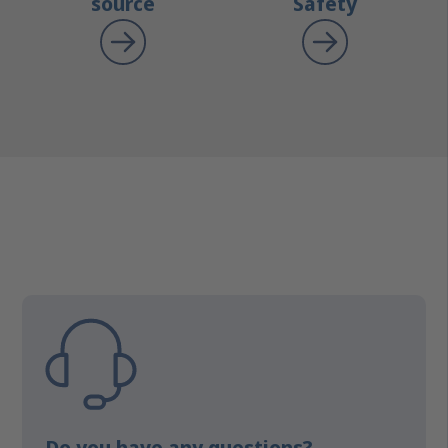
source
Safety
Do you have any questions?