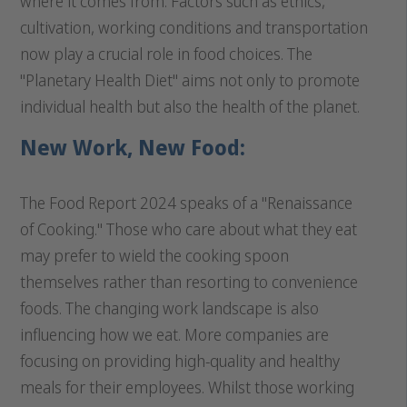
where it comes from. Factors such as ethics,
cultivation, working conditions and transportation
now play a crucial role in food choices. The
"Planetary Health Diet" aims not only to promote
individual health but also the health of the planet.
New Work, New Food:
The Food Report 2024 speaks of a "Renaissance
of Cooking." Those who care about what they eat
may prefer to wield the cooking spoon
themselves rather than resorting to convenience
foods. The changing work landscape is also
influencing how we eat. More companies are
focusing on providing high-quality and healthy
meals for their employees. Whilst those working