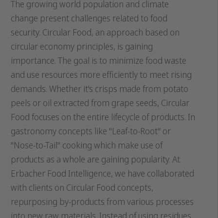
The growing world population and climate
change present challenges related to food
security. Circular Food, an approach based on
circular economy principles, is gaining
importance. The goal is to minimize food waste
and use resources more efficiently to meet rising
demands. Whether it's crisps made from potato
peels or oil extracted from grape seeds, Circular
Food focuses on the entire lifecycle of products. In
gastronomy concepts like "Leaf-to-Root" or
"Nose-to-Tail" cooking which make use of
products as a whole are gaining popularity. At
Erbacher Food Intelligence, we have collaborated
with clients on Circular Food concepts,
repurposing by-products from various processes
into new raw materials. Instead of using residues