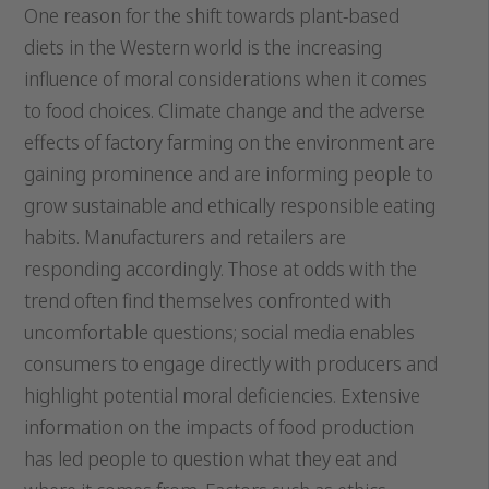
One reason for the shift towards plant-based
diets in the Western world is the increasing
influence of moral considerations when it comes
to food choices. Climate change and the adverse
effects of factory farming on the environment are
gaining prominence and are informing people to
grow sustainable and ethically responsible eating
habits. Manufacturers and retailers are
responding accordingly. Those at odds with the
trend often find themselves confronted with
uncomfortable questions; social media enables
consumers to engage directly with producers and
highlight potential moral deficiencies. Extensive
information on the impacts of food production
has led people to question what they eat and