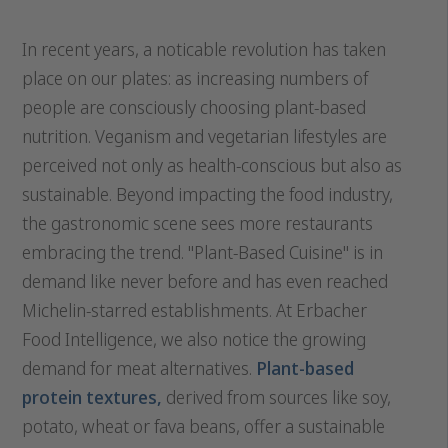
In recent years, a noticable revolution has taken
place on our plates: as increasing numbers of
people are consciously choosing plant-based
nutrition. Veganism and vegetarian lifestyles are
perceived not only as health-conscious but also as
sustainable. Beyond impacting the food industry,
the gastronomic scene sees more restaurants
embracing the trend. "Plant-Based Cuisine" is in
demand like never before and has even reached
Michelin-starred establishments. At Erbacher
Food Intelligence, we also notice the growing
demand for meat alternatives.
Plant-based
protein textures,
derived from sources like soy,
potato, wheat or fava beans, offer a sustainable