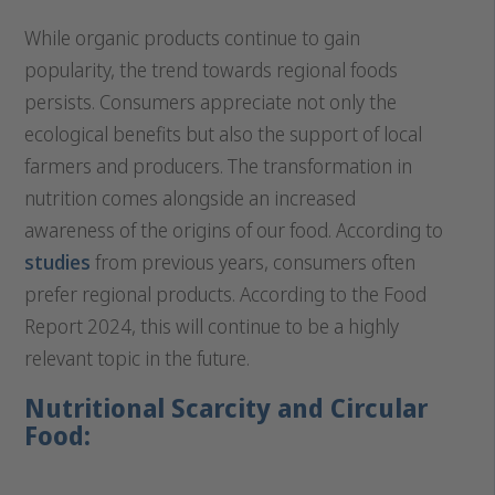
While organic products continue to gain
popularity, the trend towards regional foods
persists. Consumers appreciate not only the
ecological benefits but also the support of local
farmers and producers. The transformation in
nutrition comes alongside an increased
awareness of the origins of our food. According to
studies
from previous years, consumers often
prefer regional products. According to the Food
Report 2024, this will continue to be a highly
relevant topic in the future.
Nutritional Scarcity and Circular
Food: