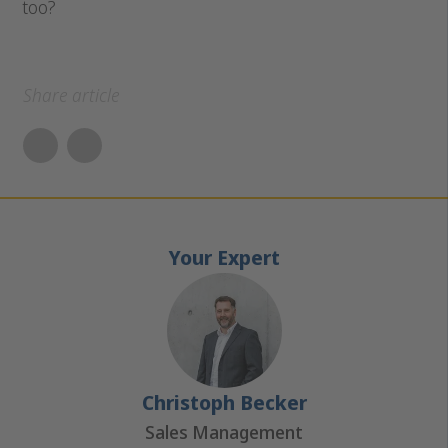
too?
Share article
Your Expert
Christoph Becker
Sales Management