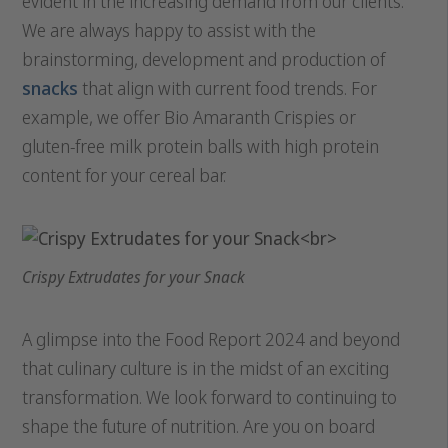
evident in the increasing demand from our clients.
We are always happy to assist with the
brainstorming, development and production of
snacks
that align with current food trends. For
example, we offer Bio Amaranth Crispies or
gluten-free milk protein balls with high protein
content for your cereal bar.
Crispy Extrudates for your Snack
A glimpse into the Food Report 2024 and beyond
that culinary culture is in the midst of an exciting
transformation. We look forward to continuing to
shape the future of nutrition. Are you on board