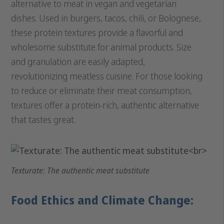
alternative to meat in vegan and vegetarian
dishes. Used in burgers, tacos, chili, or Bolognese,
these protein textures provide a flavorful and
wholesome substitute for animal products. Size
and granulation are easily adapted,
revolutionizing meatless cuisine. For those looking
to reduce or eliminate their meat consumption,
textures offer a protein-rich, authentic alternative
that tastes great.
Texturate: The authentic meat substitute
Food Ethics and Climate Change: