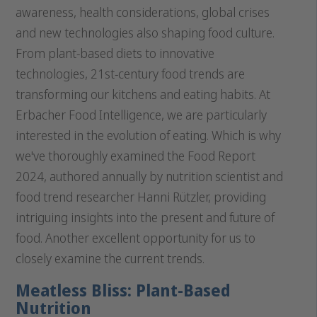
awareness, health considerations, global crises
and new technologies also shaping food culture.
From plant-based diets to innovative
technologies, 21st-century food trends are
transforming our kitchens and eating habits. At
Erbacher Food Intelligence, we are particularly
interested in the evolution of eating. Which is why
we've thoroughly examined the Food Report
2024, authored annually by nutrition scientist and
food trend researcher Hanni Rützler, providing
intriguing insights into the present and future of
food. Another excellent opportunity for us to
closely examine the current trends.
Meatless Bliss: Plant-Based
Nutrition