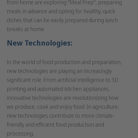
from home are exploring "Meal Prep", preparing
meals in advance and opting for healthy, quick
dishes that can be easily prepared during lunch
breaks at home.
New Technologies:
In the world of food production and preparation,
new technologies are playing an increasingly
significant role. From artificial intelligence to 3D
printing and automated kitchen appliances,
innovative technologies are revolutionizing how
we produce, cook and enjoy food. In agriculture,
new technologies contribute to more climate-
friendly and efficient food production and
processing.