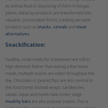
as animal feed or disposing of them in biogas
plants, these by-products are transformed into
valuable, processable forms, creating versatile
products such as
snacks,
cereals
and
meat
alternatives
.
Snackification:
Healthy, small meals for in-between are still in
high demand. Rather than eating a few heavy
meals, multiple snacks are eaten throughout the
day. Chocolate or peanut flips are less central to
this food trend. Instead wraps, sandwiches,
salads, tapas and bowls take center stage.
Healthy bars
are also popular snacks. This is