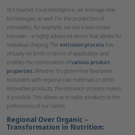
At Erbacher Food Intelligence, we leverage new
technologies as well. For the production of
extrudates, for example, we use a twin-screw
extruder – a highly advanced device that allows for
individual shaping. The
extrusion process
has
virtually no limits in terms of application and
enables the combination of
various product
properties.
Whether it's gluten-free fava bean
texturates with regional raw materials or other
innovative products, the extrusion process makes
it possible. This allows us to tailor products to the
preferences of our clients.
Regional Over Organic –
Transformation in Nutrition: