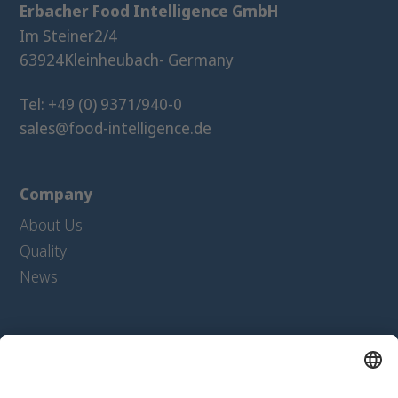
Erbacher Food Intelligence GmbH
Im Steiner
2/4
63924
Kleinheubach
- Germany
Tel: +49 (0) 9371/940-0
sales@food-intelligence.de
Company
About Us
Quality
News
Products
Extrudates