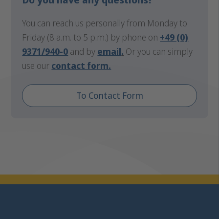
You can reach us personally from Monday to
Friday (8 a.m. to 5 p.m.) by phone on
+49 (0)
9371/940-0
and by
email
.
Or you can simply
use our
contact form.
To Contact Form