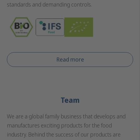
standards and demanding controls.
Read more
Team
We are a global family business that develops and
manufactures exciting products for the food
industry. Behind the success of our products are