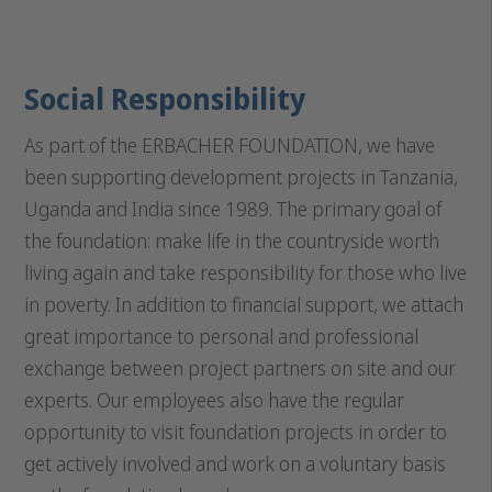
Social Responsibility
As part of the ERBACHER FOUNDATION, we have
been supporting development projects in Tanzania,
Uganda and India since 1989. The primary goal of
the foundation: make life in the countryside worth
living again and take responsibility for those who live
in poverty. In addition to financial support, we attach
great importance to personal and professional
exchange between project partners on site and our
experts. Our employees also have the regular
opportunity to visit foundation projects in order to
get actively involved and work on a voluntary basis