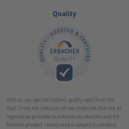
Quality
With us, you get the highest quality right from the
start. From the selection of raw materials that are as
regional as possible to in-house production and the
finished product – every area is subject to certified