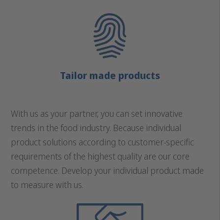
Tailor made products
With us as your partner, you can set innovative
trends in the food industry. Because individual
product solutions according to customer-specific
requirements of the highest quality are our core
competence. Develop your individual product made
to measure with us.