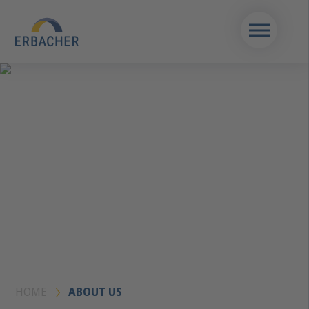
HOME
ABOUT US