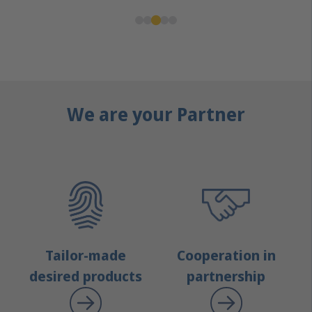
We are your Partner
Tailor-made
Cooperation in
desired products
partnership