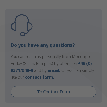
Do you have any questions?
You can reach us personally from Monday to
Friday (8 a.m. to 5 p.m.) by phone on
+49 (0)
9371/940-0
and by
email
.
Or you can simply
use our
contact form.
To Contact Form