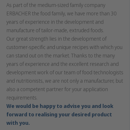
As part of the medium-sized family company
ERBACHER the food family, we have more than 30
years of experience in the development and
manufacture of tailor-made, extruded foods.
Our great strength lies in the development of
customer-specific and unique recipes with which you
can stand out on the market. Thanks to the many
years of experience and the excellent research and
development work of our team of food technologists
and nutritionists, we are not only a manufacturer, but
also a competent partner for your application
requirements.
We would be happy to advise you and look
forward to realising your desired product
with you.