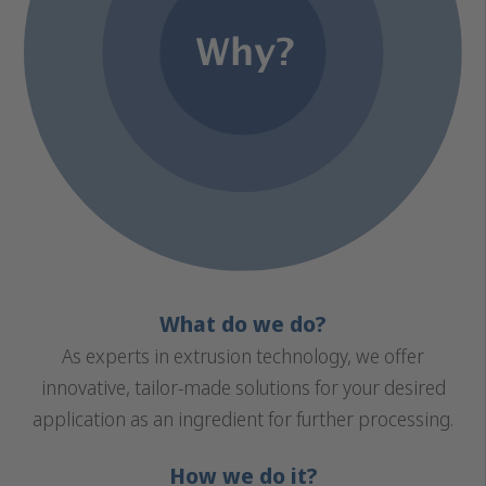
What do we do?
As experts in extrusion technology, we offer
innovative, tailor-made solutions for your desired
application as an ingredient for further processing.
How we do it?