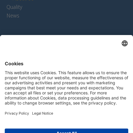
Quality
News
Products
Extrudates
Texturates
Ingredients
Product Configurator
Contact
Contact form
For Suppliers