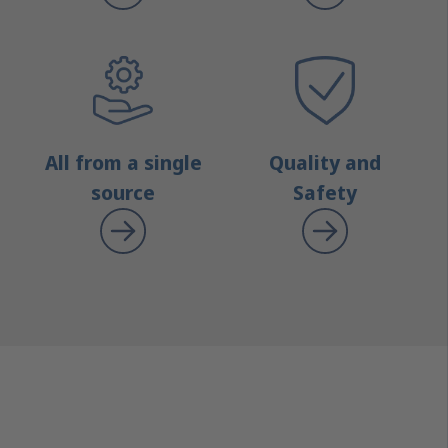
All from a single
Quality and
source
Safety