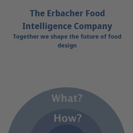
The Erbacher Food
Intelligence Company
Together we shape the future of food
design