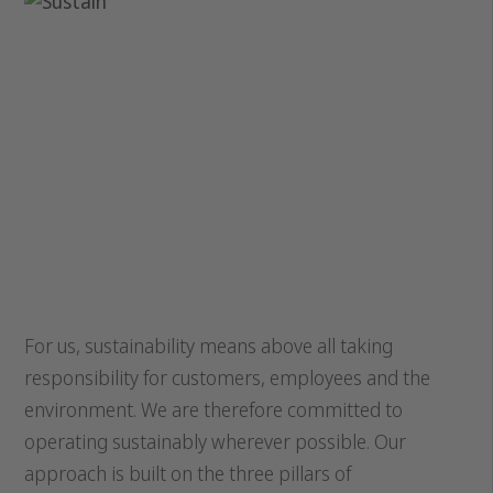
For us, sustainability means above all taking
responsibility for customers, employees and the
environment. We are therefore committed to
operating sustainably wherever possible. Our
approach is built on the three pillars of