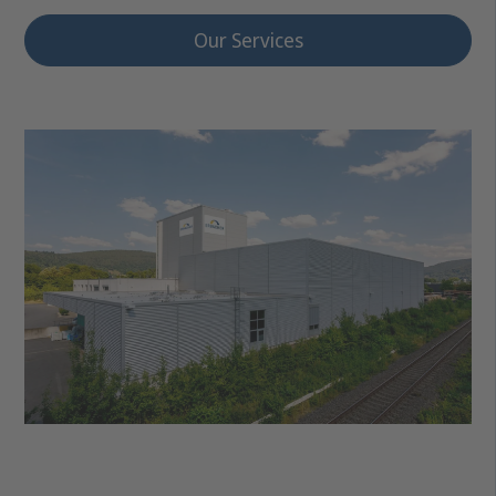
Our Services