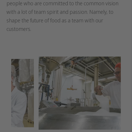
people who are committed to the common vision
with a lot of team spirit and passion. Namely, to
shape the future of food as a team with our
customers.