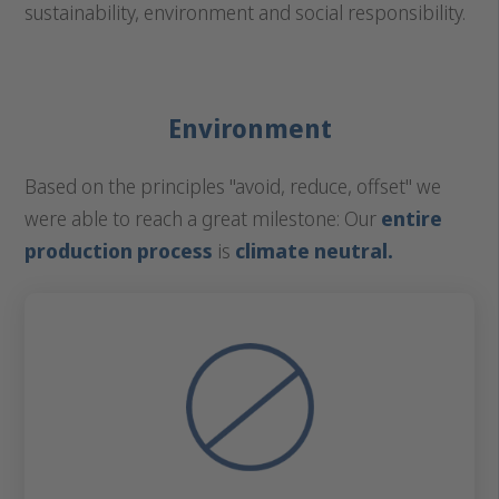
sustainability, environment and social responsibility.
Environment
Based on the principles "avoid, reduce, offset" we
were able to reach a great milestone: Our
entire
production process
is
climate neutral.