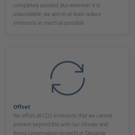
completely avoided. But wherever it is
unavoidable, we aim to at least reduce
emissions as much as possible.
Offset
We offset all CO2 emissions that we cannot
prevent beyond this with our climate and
forest conservation projects in Tanzania.