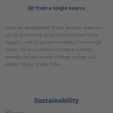
All from a single source
From the development of your product, where you
can be present live, to the production and to the
logistics – with us you get everything from a single
source. We see ourselves not only as a service
provider but also as your strategic partner and
enabler of your product idea.
Sustainability