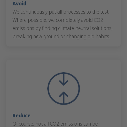
Avoid
We continuously put all processes to the test.
Where possible, we completely avoid CO2
emissions by finding climate-neutral solutions,
breaking new ground or changing old habits.
Reduce
Of course, not all CO2 emissions can be