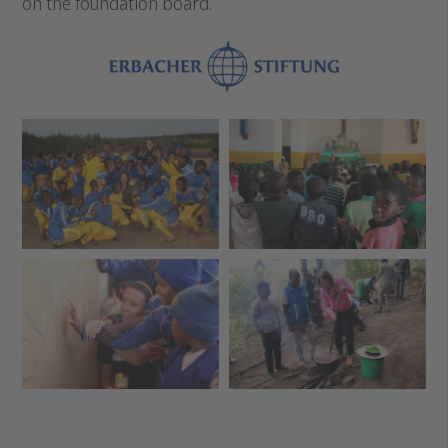
on the foundation board.