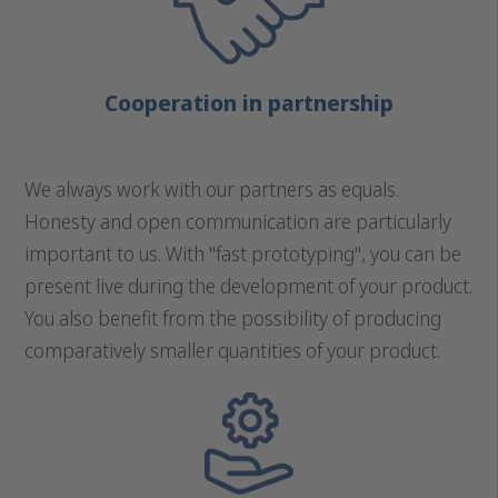
Cooperation in partnership
We always work with our partners as equals.
Honesty and open communication are particularly
important to us. With "fast prototyping", you can be
present live during the development of your product.
You also benefit from the possibility of producing
comparatively smaller quantities of your product.