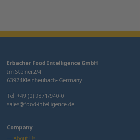
Erbacher Food Intelligence GmbH
Im Steiner
2/4
63924
Kleinheubach
- Germany
Tel: +49 (0) 9371/940-0
sales@food-intelligence.de
Company
— About Us