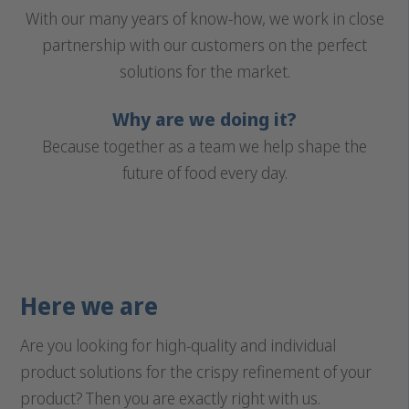
With our many years of know-how, we work in close
partnership with our customers on the perfect
solutions for the market.
Why are we doing it?
Because together as a team we help shape the
future of food every day.
Here we are
Are you looking for high-quality and individual
product solutions for the crispy refinement of your
product? Then you are exactly right with us.