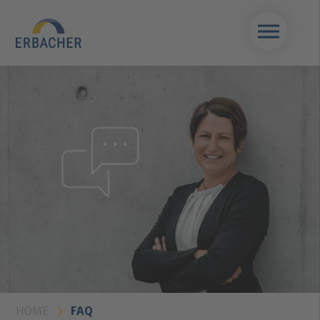
HOME
FAQ