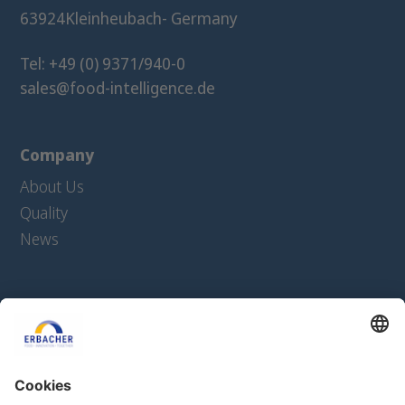
63924
Kleinheubach
- Germany
Tel: +49 (0) 9371/940-0
sales@food-intelligence.de
Company
About Us
Quality
News
Products
Extrudates
Texturates
Ingredients