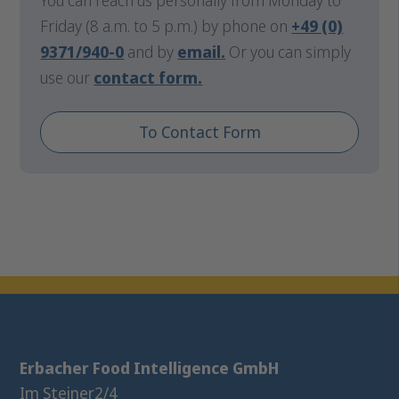
You can reach us personally from Monday to
Friday (8 a.m. to 5 p.m.) by phone on
+49 (0)
9371/940-0
and by
email
.
Or you can simply
use our
contact form.
To Contact Form
Erbacher Food Intelligence GmbH
Im Steiner
2/4