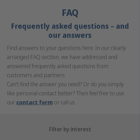
FAQ
Frequently asked questions – and
our answers
Find answers to your questions here. In our clearly
arranged FAQ section, we have addressed and
answered frequently asked questions from
customers and partners.
Can't find the answer you need? Or do you simply
like personal contact better? Then feel free to use
our
contact form
or call us
Filter by interest