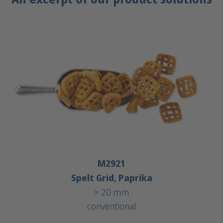
M2921
Spelt Grid, Paprika
> 20 mm
conventional