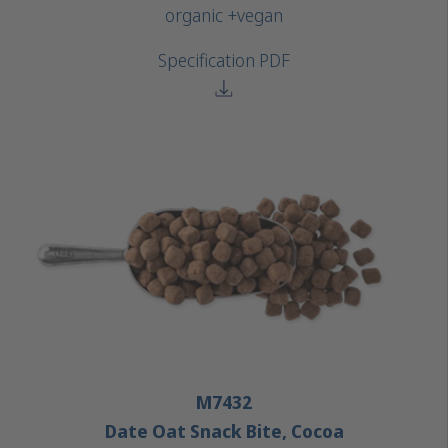
organic +
vegan
Specification PDF
M7432
Date Oat Snack Bite, Cocoa