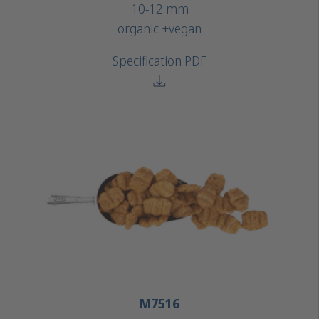
10-12 mm
organic +
vegan
Specification PDF
M7516