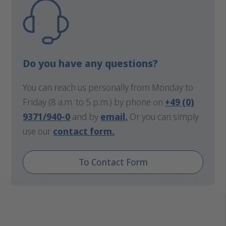
Do you have any questions?
You can reach us personally from Monday to
Friday (8 a.m. to 5 p.m.) by phone on
+49 (0)
9371/940-0
and by
email
.
Or you can simply
use our
contact form.
To Contact Form