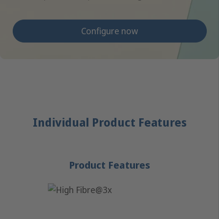
Configure now
Individual Product Features
Product Features