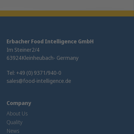
Erbacher Food Intelligence GmbH
Im Steiner
2/4
63924
Kleinheubach
- Germany
Tel: +49 (0) 9371/940-0
sales@food-intelligence.de
Company
About Us
Quality
News