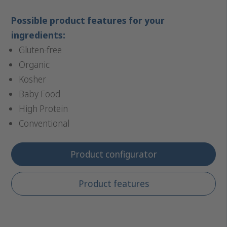
Possible product features for your
ingredients:
Gluten-free
Organic
Kosher
Baby Food
High Protein
Conventional
Product configurator
Product features