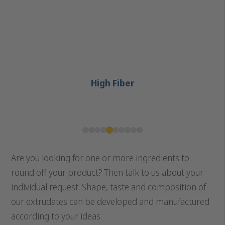
High Fiber
Are you looking for one or more ingredients to
round off your product? Then talk to us about your
individual request. Shape, taste and composition of
our extrudates can be developed and manufactured
according to your ideas.