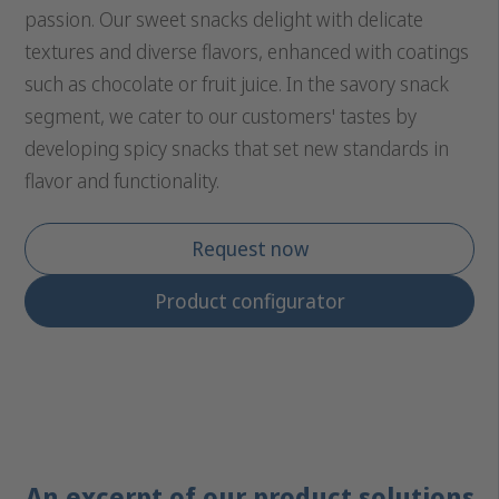
passion. Our sweet snacks delight with delicate
textures and diverse flavors, enhanced with coatings
such as chocolate or fruit juice. In the savory snack
segment, we cater to our customers' tastes by
developing spicy snacks that set new standards in
flavor and functionality.
Request now
Product configurator
An excerpt of our product solutions