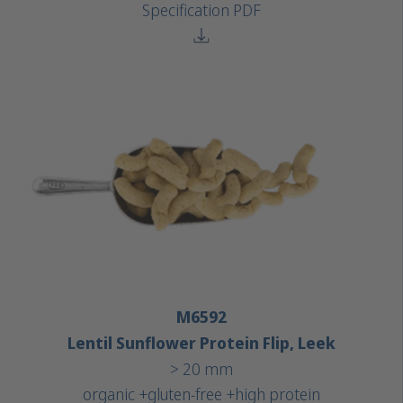
Specification PDF
M6592
Lentil Sunflower Protein Flip, Leek
> 20 mm
organic +
gluten-free +
high protein