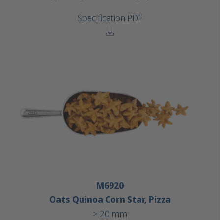
Specification PDF
M6920
Oats Quinoa Corn Star, Pizza
> 20 mm