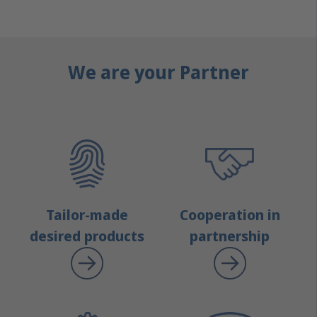
We are your Partner
Tailor-made
Cooperation in
desired products
partnership