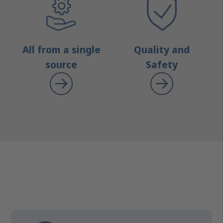
All from a single
Quality and
source
Safety