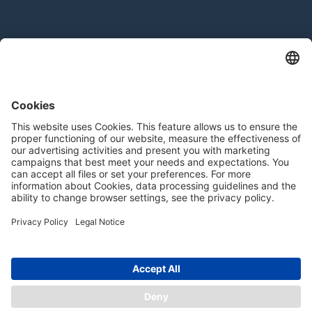
Products
Extrudates
Texturates
— Ingredients
Product Configurator
Contact
Contact form
For Suppliers