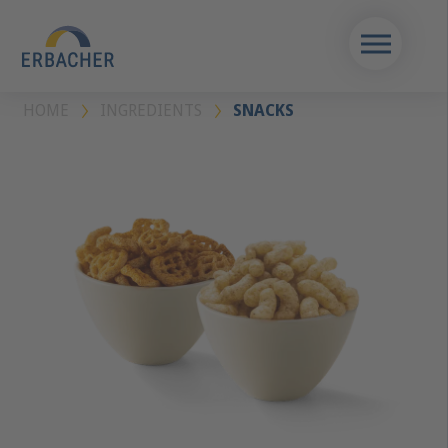
HOME
INGREDIENTS
SNACKS