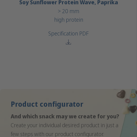
Soy Sunflower Protein Wave, Paprika
> 20 mm
high protein
Specification PDF
Product configurator
And which snack may we create for you?
Create your individual desired product in just a
few steps with our product configurator.