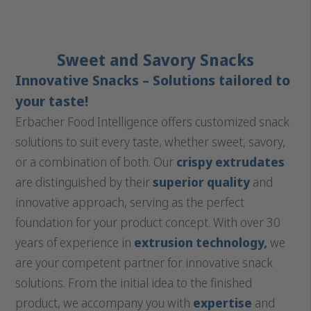
Sweet and Savory Snacks
Innovative Snacks – Solutions tailored to
your taste!
Erbacher Food Intelligence offers customized snack
solutions to suit every taste, whether sweet, savory,
or a combination of both. Our
crispy extrudates
are distinguished by their
superior quality
and
innovative approach, serving as the perfect
foundation for your product concept. With over 30
years of experience in
extrusion technology,
we
are your competent partner for innovative snack
solutions. From the initial idea to the finished
product, we accompany you with
expertise
and